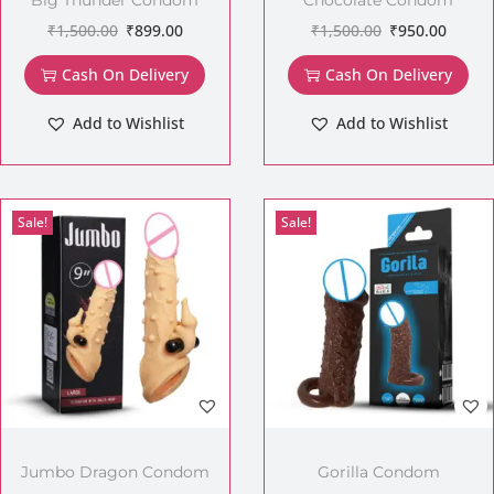
₹
1,500.00
₹
899.00
₹
1,500.00
₹
950.00
Cash On Delivery
Cash On Delivery
Add to Wishlist
Add to Wishlist
Sale!
Sale!
Jumbo Dragon Condom
Gorilla Condom