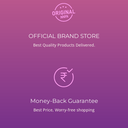
OFFICIAL BRAND STORE
Best Quality Products Delivered.
Money-Back Guarantee
Best Price, Worry-free shopping