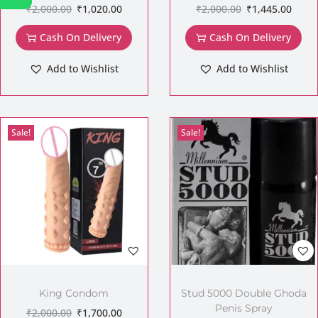
₹
2,000.00
₹
1,020.00
₹
2,000.00
₹
1,445.00
Cash On Delivery
Cash On Delivery
Add to Wishlist
Add to Wishlist
Sale!
Sale!
King Condom
Stud 5000 Double Ghoda
Penis Spray
₹
2,000.00
₹
1,700.00