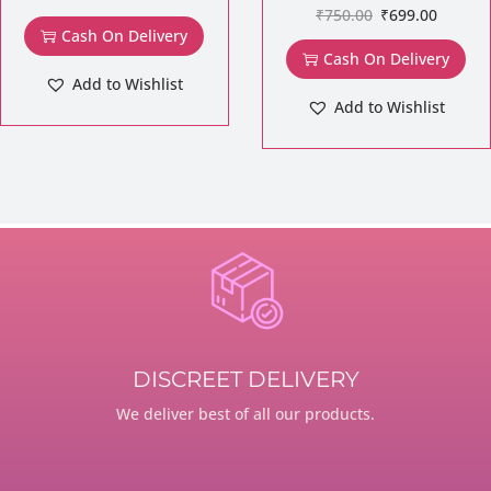
₹
750.00
₹
699.00
Cash On Delivery
Cash On Delivery
Add to Wishlist
Add to Wishlist
DISCREET DELIVERY
We deliver best of all our products.