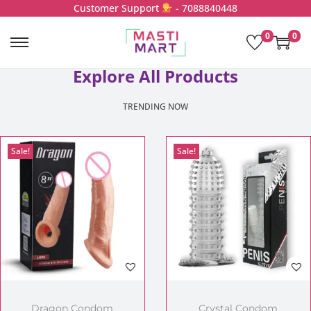
Customer Support
- 7088840448
0
0
Explore All Products
TRENDING NOW
Sale!
Sale!
Dragon Condom
Crystal Condom