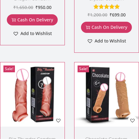
₹
1,650.00
₹
950.00
₹
1,200.00
₹
699.00
Cash On Delivery
Cash On Delivery
Add to Wishlist
Add to Wishlist
Sale!
Sale!
Big Thunder Condom
Chocolate Condom