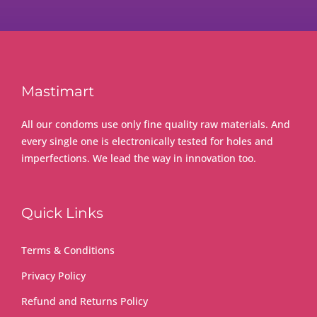
Mastimart
All our condoms use only fine quality raw materials. And
every single one is electronically tested for holes and
imperfections. We lead the way in innovation too.
Quick Links
Terms & Conditions
Privacy Policy
Refund and Returns Policy