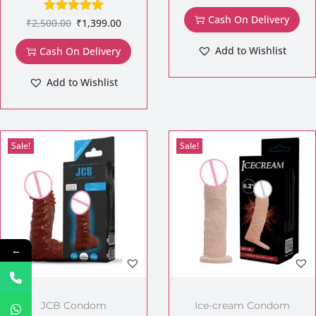
Cash On Delivery
₹
2,500.00
₹
1,399.00
Add to Wishlist
Cash On Delivery
Add to Wishlist
Sale!
Sale!
←
JCB Condom
Ice-cream Condom