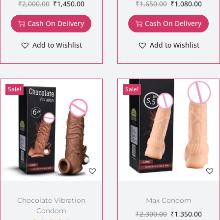
₹
2,000.00
₹
1,450.00
₹
1,650.00
₹
1,080.00
Cash On Delivery
Cash On Delivery
Add to Wishlist
Add to Wishlist
Sale!
Sale!
Chocolate Vibration
Max Condom
Condom
₹
2,300.00
₹
1,350.00