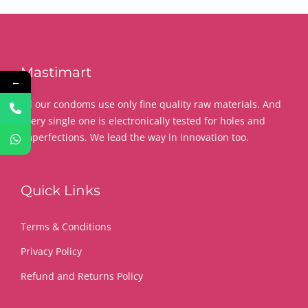
Mastimart
←
All our condoms use only fine quality raw materials. And
every single one is electronically tested for holes and
imperfections. We lead the way in innovation too.
Quick Links
Terms & Conditions
Privacy Policy
Refund and Returns Policy